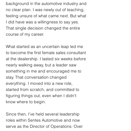
background in the automotive industry and 
no clear plan. I was newly out of teaching, 
feeling unsure of what came next. But what 
I did have was a willingness to say yes. 
That single decision changed the entire 
course of my career.
What started as an uncertain leap led me 
to become the first female sales consultant 
at the dealership. I lasted six weeks before 
nearly walking away, but a leader saw 
something in me and encouraged me to 
stay. That conversation changed 
everything. I moved into a new role, 
started from scratch, and committed to 
figuring things out, even when I didn’t 
know where to begin.
Since then, I’ve held several leadership 
roles within Sentes Automotive and now 
serve as the Director of Operations. Over 