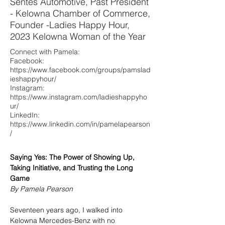
Sentes Automotive, Past President
Top 40 over 40.
leadership. Her guiding belief is that
- Kelowna Chamber of Commerce,
taking a single brave step can lead to
Founder -Ladies Happy Hour,
meaningful change, both personally
2023 Kelowna Woman of the Year
and professionally.
Connect with Pamela:
Facebook:
https://www.facebook.com/groups/pamslad
ieshappyhour/
Instagram:
https://www.instagram.com/ladieshappyho
ur/
LinkedIn:
https://www.linkedin.com/in/pamelapearson
/
Saying Yes: The Power of Showing Up, 
Taking Initiative, and Trusting the Long 
Game
By Pamela Pearson
Seventeen years ago, I walked into 
Kelowna Mercedes-Benz with no 