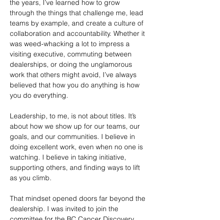
the years, I’ve learned how to grow 
through the things that challenge me, lead 
teams by example, and create a culture of 
collaboration and accountability. Whether it 
was weed-whacking a lot to impress a 
visiting executive, commuting between 
dealerships, or doing the unglamorous 
work that others might avoid, I’ve always 
believed that how you do anything is how 
you do everything.
Leadership, to me, is not about titles. It’s 
about how we show up for our teams, our 
goals, and our communities. I believe in 
doing excellent work, even when no one is 
watching. I believe in taking initiative, 
supporting others, and finding ways to lift 
as you climb.
That mindset opened doors far beyond the 
dealership. I was invited to join the 
committee for the BC Cancer Discovery 