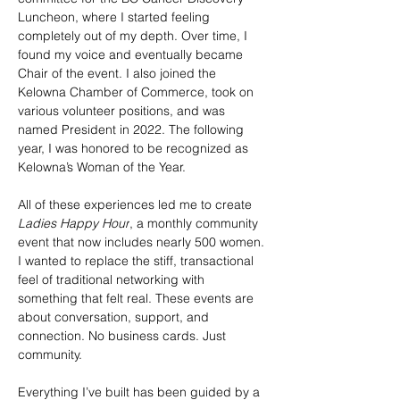
Luncheon, where I started feeling 
completely out of my depth. Over time, I 
found my voice and eventually became 
Chair of the event. I also joined the 
Kelowna Chamber of Commerce, took on 
various volunteer positions, and was 
named President in 2022. The following 
year, I was honored to be recognized as 
Kelowna’s Woman of the Year.
All of these experiences led me to create 
Ladies Happy Hour
, a monthly community 
event that now includes nearly 500 women. 
I wanted to replace the stiff, transactional 
feel of traditional networking with 
something that felt real. These events are 
about conversation, support, and 
connection. No business cards. Just 
community.
Everything I’ve built has been guided by a 