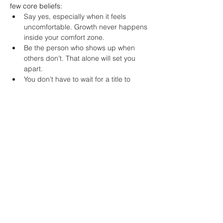
few core beliefs:
Say yes, especially when it feels 
uncomfortable. Growth never happens 
inside your comfort zone.
Be the person who shows up when 
others don’t. That alone will set you 
apart.
You don’t have to wait for a title to 
lead. Every moment is an opportunity 
to lead by example.
Do the little things with care and 
excellence. They matter more than 
people think.
When looking for a job, interview 
companies as much as they interview 
you. Your values need to align with 
theirs.
Accountability and feedback are 
powerful tools for growth. Ask for both.
Motivation is created by taking action, 
not the other way around. Show up 