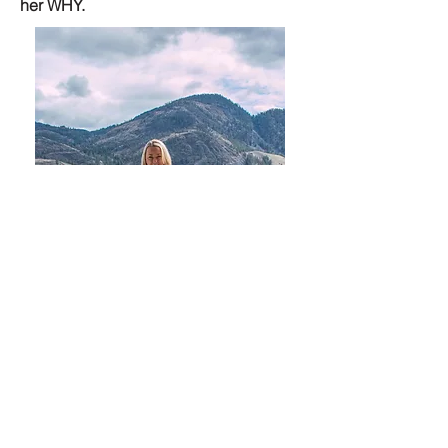
her WHY.