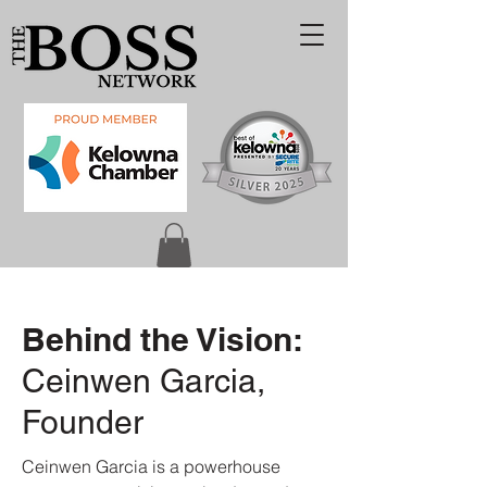
Behind the Vision:
Ceinwen Garcia,
Founder
Ceinwen Garcia is a powerhouse