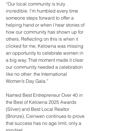
“Our local community is truly
incredible. I’m humbled every time
someone steps forward to offer a
helping hand or when I hear stories of
how our community has shown up for
others. Reflecting on this is when it
clicked for me, Kelowna was missing
an opportunity to celebrate women in
a big way. That moment made it clear
our community needed a celebration
like no other: the International
Women’s Day Gala.”
Named Best Entrepreneur Over 40 in
the Best of Kelowna 2025 Awards
(Silver) and Best Local Realtor
(Bronze), Ceinwen continues to prove
that success has no age limit, only a
mindset.