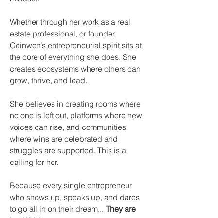
Whether through her work as a real
estate professional, or founder,
Ceinwen’s entrepreneurial spirit sits at
the core of everything she does. She
creates ecosystems where others can
grow, thrive, and lead.​
She believes in creating rooms where
no one is left out, platforms where new
voices can rise, and communities
where wins are celebrated and
struggles are supported. This is a
calling for her.​
Because every single entrepreneur
who shows up, speaks up, and dares
to go all in on their dream...
They are