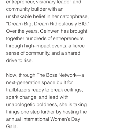
entrepreneur, visionary leader, and
community builder with an
unshakable belief in her catchphrase,
“Dream Big, Dream Ridiculously BIG.”
Over the years, Ceinwen has brought
together hundreds of entrepreneurs
through high-impact events, a fierce
sense of community, and a shared
drive to rise.
Now, through The Boss Network—a
next-generation space built for
trailblazers ready to break ceilings,
spark change, and lead with
unapologetic boldness, she is taking
things one step further by hosting the
annual International Women’s Day
Gala.