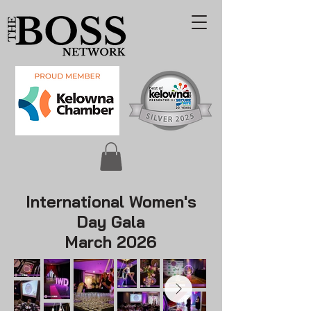
International Women's
Day Gala
March 2026