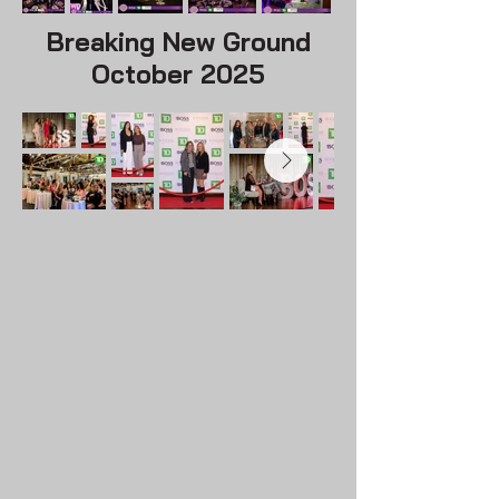
Breaking New Ground
October 2025