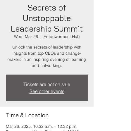
Secrets of
Unstoppable
Leadership Summit
Wed, Mar 26
  |  
Empowerment Hub
Unlock the secrets of leadership with
insights from top CEOs and change-
makers in an inspiring evening of learning
and networking.
Tickets are not on sale
See other events
Time & Location
Mar 26, 2025, 10:32 a.m. – 12:32 p.m.