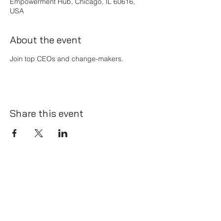
Empowerment Hub, Chicago, IL 60616,
USA
About the event
Join top CEOs and change-makers.
Share this event
Thrive@TheBossNetwork.ca
Kelowna, BC